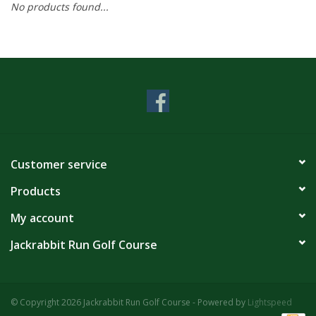
No products found...
Customer service
Products
My account
Jackrabbit Run Golf Course
© Copyright 2026 Jackrabbit Run Golf Course - Powered by
Lightspeed