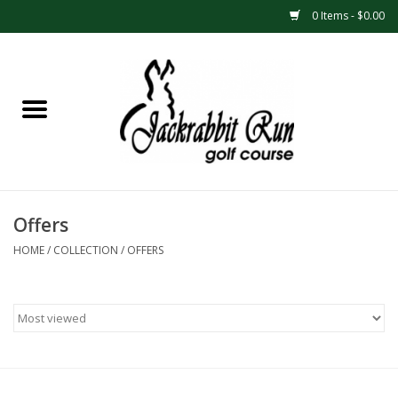
0 Items - $0.00
Home
Season Passes
Cart Punch Passes
Offers
Gift Cards
HOME
/
COLLECTION
/
OFFERS
League/Tournament
Registrations